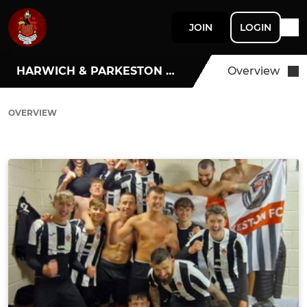
JOIN
LOGIN
HARWICH & PARKESTON U23S
Overview
OVERVIEW