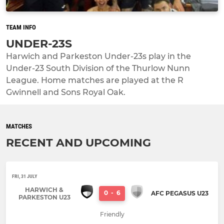
TEAM INFO
UNDER-23S
Harwich and Parkeston Under-23s play in the
Under-23 South Division of the Thurlow Nunn
League. Home matches are played at the R
Gwinnell and Sons Royal Oak.
MATCHES
RECENT AND UPCOMING
FRI, 31 JULY
HARWICH &
0
-
6
AFC PEGASUS U23
PARKESTON U23
Friendly