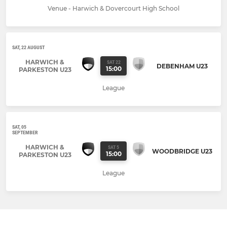
Venue - Harwich & Dovercourt High School
SAT, 22 AUGUST
HARWICH &
SAT 22
DEBENHAM U23
15:00
PARKESTON U23
League
SAT, 05
SEPTEMBER
HARWICH &
SAT 5
WOODBRIDGE U23
15:00
PARKESTON U23
League