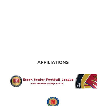
AFFILIATIONS