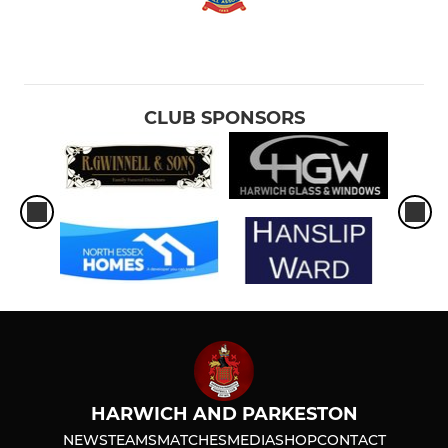
CLUB SPONSORS
HARWICH AND PARKESTON
NEWS
TEAMS
MATCHES
MEDIA
SHOP
CONTACT