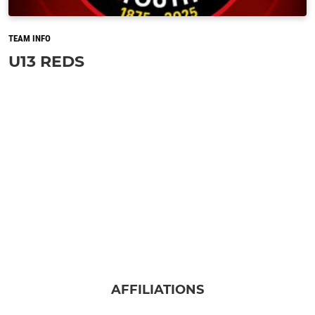
TEAM INFO
U13 REDS
AFFILIATIONS