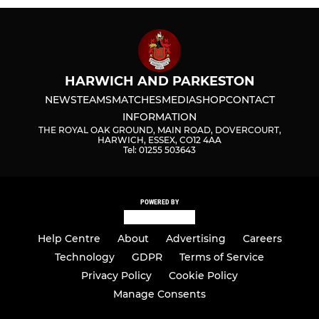
HARWICH AND PARKESTON
NEWS
TEAMS
MATCHES
MEDIA
SHOP
CONTACT
INFORMATION
THE ROYAL OAK GROUND, MAIN ROAD, DOVERCOURT,
HARWICH, ESSEX, CO12 4AA
Tel: 01255 503643
POWERED BY
Help Centre
About
Advertising
Careers
Technology
GDPR
Terms of Service
Privacy Policy
Cookie Policy
Manage Consents