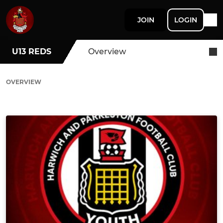
JOIN
LOGIN
U13 REDS
Overview
OVERVIEW