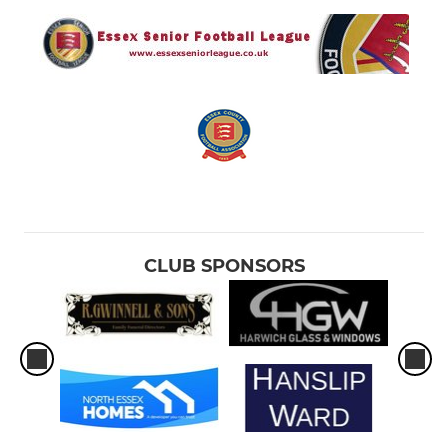
CLUB SPONSORS