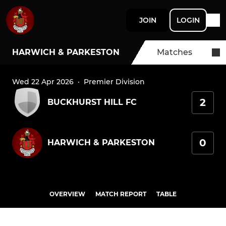
JOIN
LOGIN
HARWICH & PARKESTON
Matches
Wed 22 Apr 2026
·
Premier Division
2
BUCKHURST HILL FC
0
HARWICH & PARKESTON
OVERVIEW
MATCH REPORT
TABLE