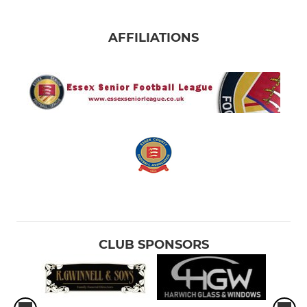
AFFILIATIONS
CLUB SPONSORS