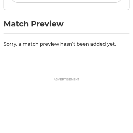
Match Preview
Sorry, a match preview hasn’t been added yet.
ADVERTISEMENT