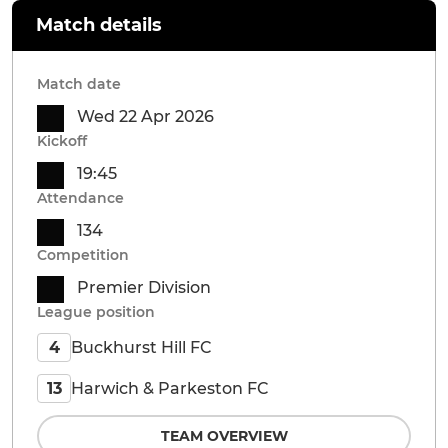
Match details
Match date
Wed 22 Apr 2026
Kickoff
19:45
Attendance
134
Competition
Premier Division
League position
Buckhurst Hill FC
4
Harwich & Parkeston FC
13
TEAM OVERVIEW