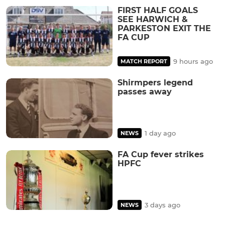
FIRST HALF GOALS
SEE HARWICH &
PARKESTON EXIT THE
FA CUP
9 hours ago
MATCH REPORT
Shirmpers legend
passes away
1 day ago
NEWS
FA Cup fever strikes
HPFC
3 days ago
NEWS