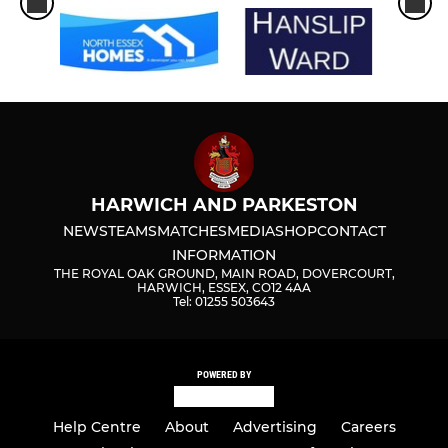
HARWICH AND PARKESTON
NEWS
TEAMS
MATCHES
MEDIA
SHOP
CONTACT
INFORMATION
THE ROYAL OAK GROUND, MAIN ROAD, DOVERCOURT,
HARWICH, ESSEX, CO12 4AA
Tel: 01255 503643
POWERED BY
Help Centre
About
Advertising
Careers