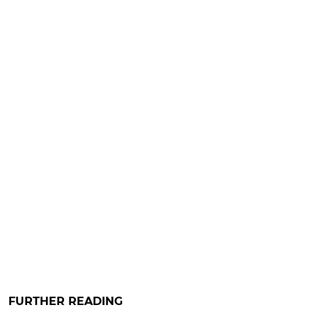
FURTHER READING