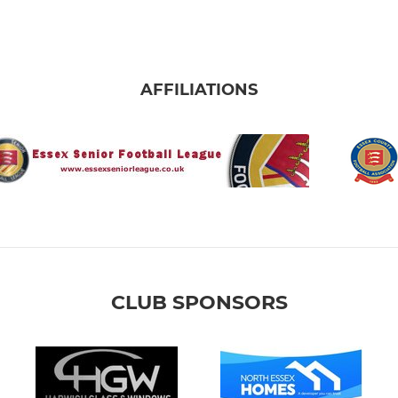
AFFILIATIONS
CLUB SPONSORS