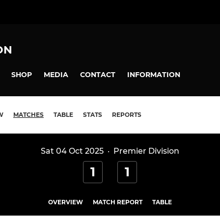
ON
SHOP
MEDIA
CONTACT
INFORMATION
W
MATCHES
TABLE
STATS
REPORTS
Sat 04 Oct 2025
·
Premier Division
1
1
N
OVERVIEW
MATCH REPORT
TABLE