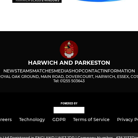
HARWICH AND PARKESTON
NEWS
TEAMS
MATCHES
MEDIA
SHOP
CONTACT
INFORMATION
ROYAL OAK GROUND, MAIN ROAD, DOVERCOURT, HARWICH, ESSEX, CO1
Tel: 01255 503643
POWERED BY
reers
Technology
GDPR
Terms of Service
Privacy P
ro Ltd Registered in ENGLAND | WF3 1DR | Company Number - 636 1033
Dig