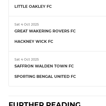
LITTLE OAKLEY FC
Sat 4 Oct 2025
GREAT WAKERING ROVERS FC
HACKNEY WICK FC
Sat 4 Oct 2025
SAFFRON WALDEN TOWN FC
SPORTING BENGAL UNITED FC
FURTHER READING