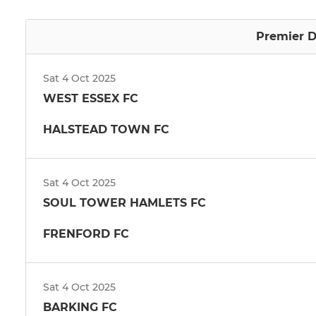
Premier D
Sat 4 Oct 2025
WEST ESSEX FC
HALSTEAD TOWN FC
Sat 4 Oct 2025
SOUL TOWER HAMLETS FC
FRENFORD FC
Sat 4 Oct 2025
BARKING FC