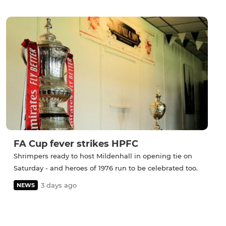
FA Cup fever strikes HPFC
Shrimpers ready to host Mildenhall in opening tie on
Saturday - and heroes of 1976 run to be celebrated too.
3 days ago
NEWS