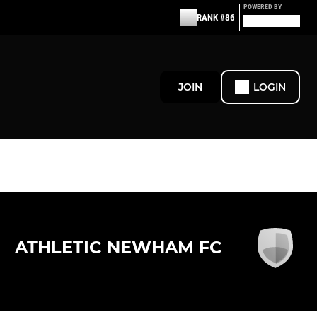
POWERED BY
RANK #86
JOIN
LOGIN
ATHLETIC NEWHAM FC