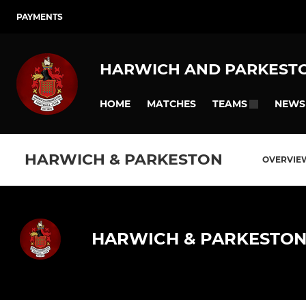
PAYMENTS
HARWICH AND PARKEST
HOME
MATCHES
NEWS
TEAMS
HARWICH & PARKESTON
OVERVIE
HARWICH & PARKESTO