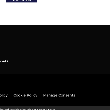
2 4AA
olicy
Cookie Policy
Manage Consents
ital advertising by Planet Sport Group