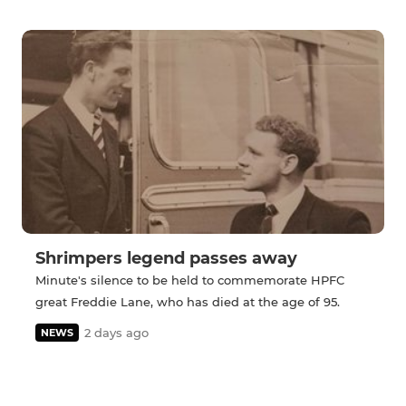
Shrimpers legend passes away
Minute's silence to be held to commemorate HPFC
great Freddie Lane, who has died at the age of 95.
2 days ago
NEWS