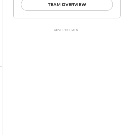
TEAM OVERVIEW
ADVERTISEMENT