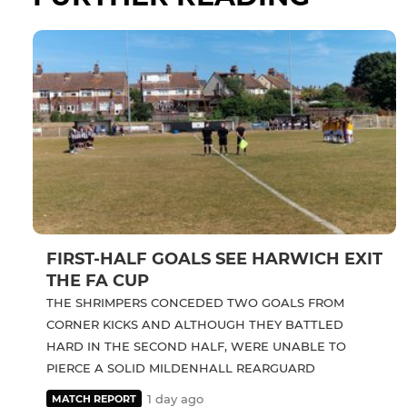
FIRST-HALF GOALS SEE HARWICH EXIT
THE FA CUP
THE SHRIMPERS CONCEDED TWO GOALS FROM
CORNER KICKS AND ALTHOUGH THEY BATTLED
HARD IN THE SECOND HALF, WERE UNABLE TO
PIERCE A SOLID MILDENHALL REARGUARD
1 day ago
MATCH REPORT