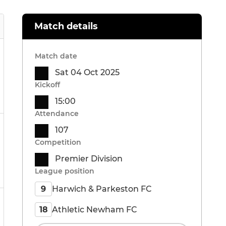
Match details
Match date
Sat 04 Oct 2025
Kickoff
15:00
Attendance
107
Competition
Premier Division
League position
Harwich & Parkeston FC
9
Athletic Newham FC
18