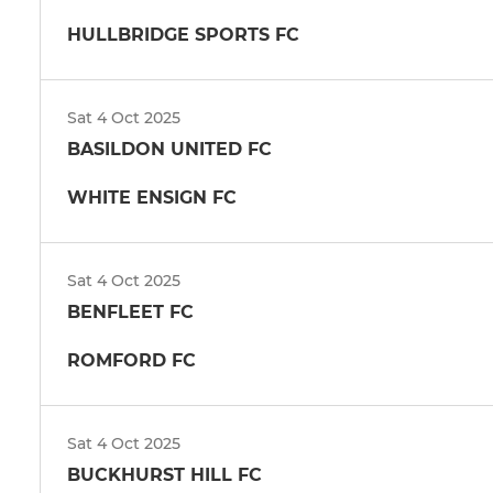
HULLBRIDGE SPORTS FC
Sat 4 Oct 2025
BASILDON UNITED FC
WHITE ENSIGN FC
Sat 4 Oct 2025
BENFLEET FC
ROMFORD FC
Sat 4 Oct 2025
BUCKHURST HILL FC