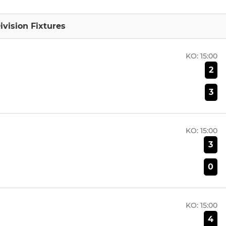
ivision Fixtures
KO:
15:00
2
3
KO:
15:00
3
0
KO:
15:00
4