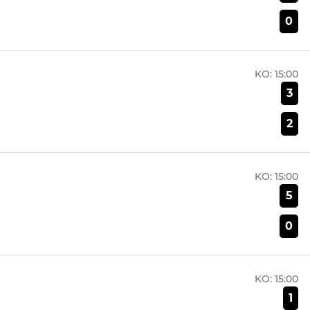
0
KO:
15:00
3
2
KO:
15:00
5
0
KO:
15:00
1