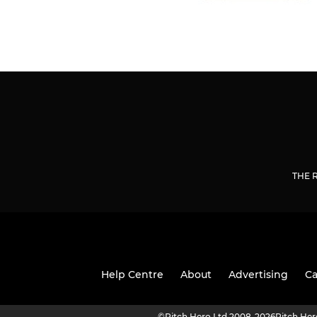
THE 
Help Centre
About
Advertising
Ca
©
Pitch Hero Ltd 2008-2026
Pitch He