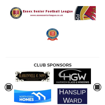
CLUB SPONSORS