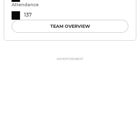
Attendance
137
TEAM OVERVIEW
ADVERTISEMENT