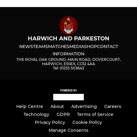
HARWICH AND PARKESTON
NEWS
TEAMS
MATCHES
MEDIA
SHOP
CONTACT
INFORMATION
THE ROYAL OAK GROUND, MAIN ROAD, DOVERCOURT,
HARWICH, ESSEX, CO12 4AA
Tel: 01255 503643
POWERED BY
Help Centre
About
Advertising
Careers
Technology
GDPR
Terms of Service
Privacy Policy
Cookie Policy
Manage Consents