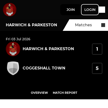
JOIN
LOGIN
HARWICH & PARKESTON
Matches
Fri 03 Jul 2026
1
HARWICH & PARKESTON
5
COGGESHALL TOWN
OVERVIEW
MATCH REPORT