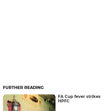
FURTHER READING
FA Cup fever strikes
HPFC