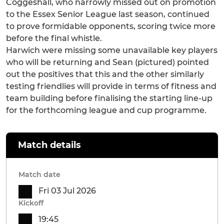
Coggeshall, who narrowly missed out on promotion
to the Essex Senior League last season, continued
to prove formidable opponents, scoring twice more
before the final whistle.
Harwich were missing some unavailable key players
who will be returning and Sean (pictured) pointed
out the positives that this and the other similarly
testing friendlies will provide in terms of fitness and
team building before finalising the starting line-up
for the forthcoming league and cup programme.
Match details
Match date
Fri 03 Jul 2026
Kickoff
19:45