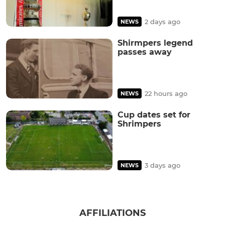
2 days ago
NEWS
Shirmpers legend
passes away
22 hours ago
NEWS
Cup dates set for
Shrimpers
3 days ago
NEWS
AFFILIATIONS