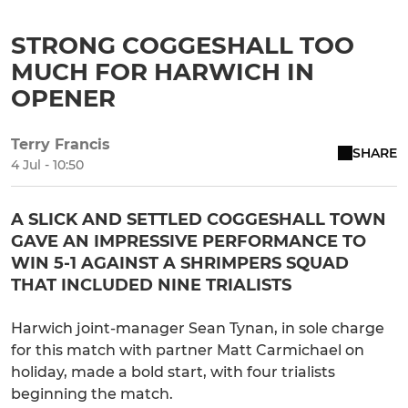
STRONG COGGESHALL TOO
MUCH FOR HARWICH IN
OPENER
Terry Francis
SHARE
4 Jul - 10:50
A SLICK AND SETTLED COGGESHALL TOWN
GAVE AN IMPRESSIVE PERFORMANCE TO
WIN 5-1 AGAINST A SHRIMPERS SQUAD
THAT INCLUDED NINE TRIALISTS
Harwich joint-manager Sean Tynan, in sole charge
for this match with partner Matt Carmichael on
holiday, made a bold start, with four trialists
beginning the match.