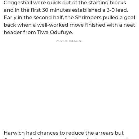
Coggeshall were quick out of the starting blocks
and in the first 30 minutes established a 3-0 lead.
Early in the second half, the Shrimpers pulled a goal
back when a well-worked move finished with a neat
header from Tiwa Odufuye.
ADVERTISEMENT
Harwich had chances to reduce the arrears but