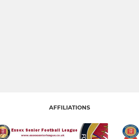
AFFILIATIONS