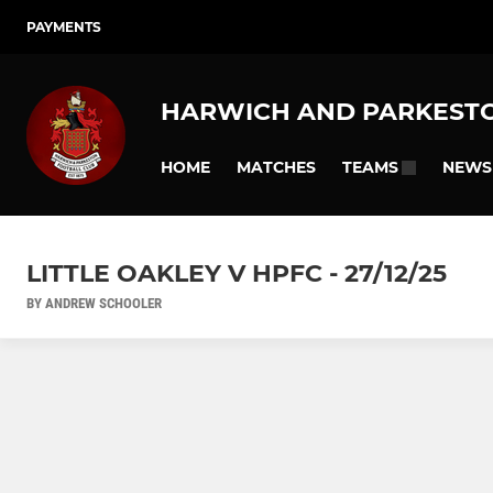
PAYMENTS
HARWICH AND PARKEST
HOME
MATCHES
NEWS
TEAMS
LITTLE OAKLEY V HPFC - 27/12/25
BY ANDREW SCHOOLER