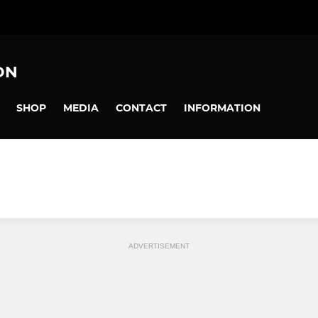
ON
SHOP
MEDIA
CONTACT
INFORMATION
ADVERTISEMENT