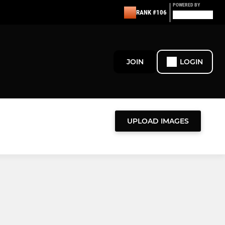
POWERED BY
RANK #106
JOIN
LOGIN
UPLOAD IMAGES