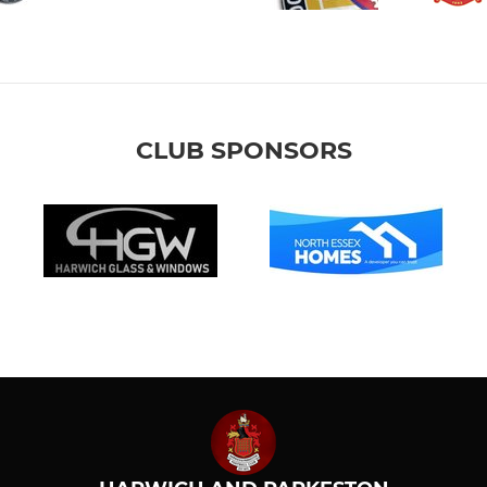
CLUB SPONSORS