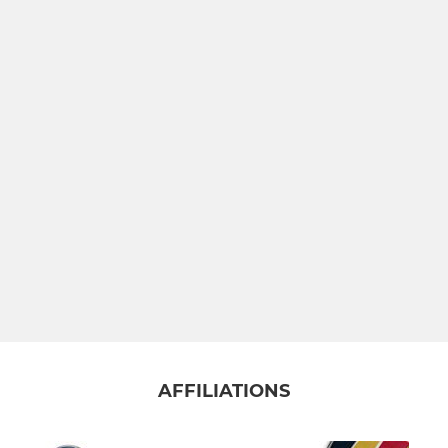
AFFILIATIONS