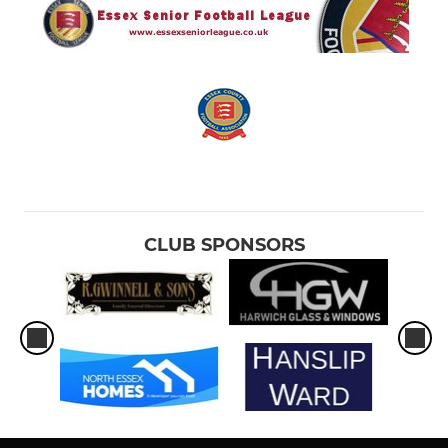
CLUB SPONSORS