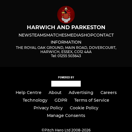
HARWICH AND PARKESTON
NEWS
TEAMS
MATCHES
MEDIA
SHOP
CONTACT
INFORMATION
THE ROYAL OAK GROUND, MAIN ROAD, DOVERCOURT,
HARWICH, ESSEX, CO12 4AA
Tel: 01255 503643
POWERED BY
Help Centre
About
Advertising
Careers
Technology
GDPR
Terms of Service
Privacy Policy
Cookie Policy
Manage Consents
©
Pitch Hero Ltd 2008-2026