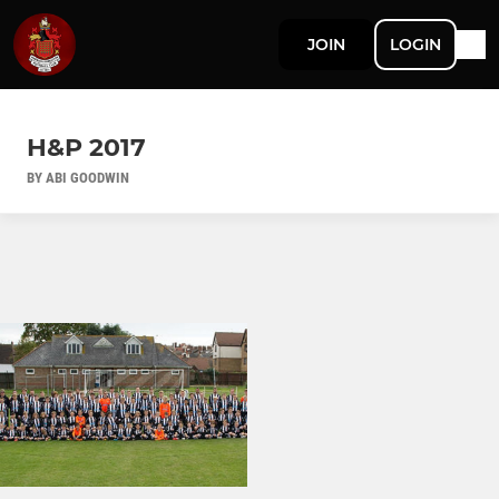
JOIN
LOGIN
H&P 2017
BY ABI GOODWIN