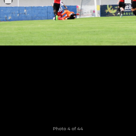
Photo 4 of 44