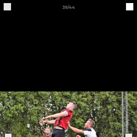
39/44