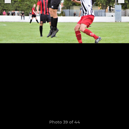
Photo 39 of 44