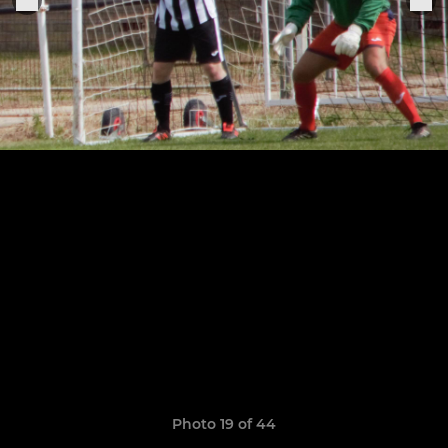
Photo 19 of 44