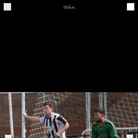
19/44