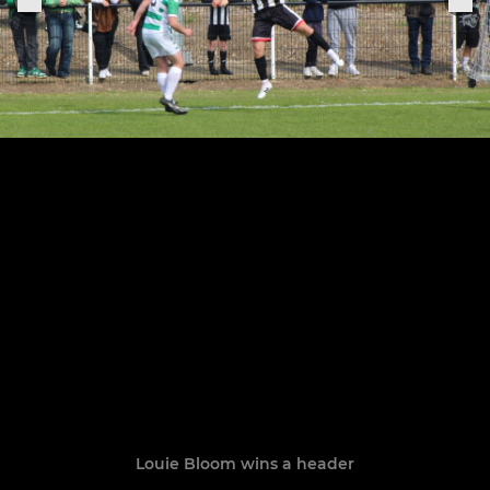
Louie Bloom wins a header