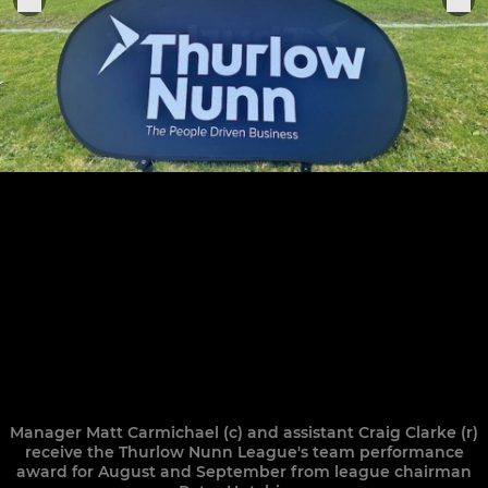
Manager Matt Carmichael (c) and assistant Craig Clarke (r)
receive the Thurlow Nunn League's team performance
award for August and September from league chairman