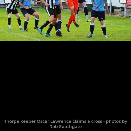
Thorpe keeper Oscar Lawrence claims a cross - photos by
Rob Southgate