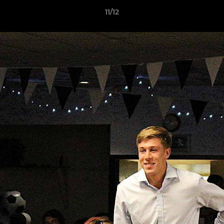
11/12