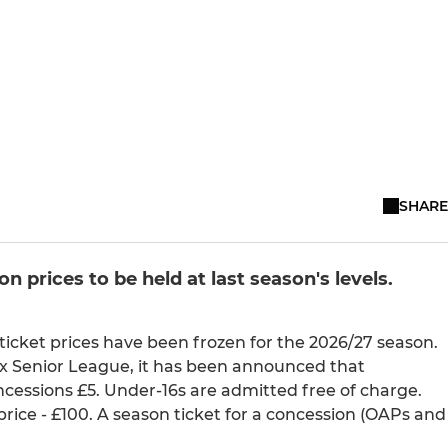
SHARE
prices to be held at last season's levels.
ticket prices have been frozen for the 2026/27 season.
ex Senior League, it has been announced that
ncessions £5. Under-16s are admitted free of charge.
price - £100. A season ticket for a concession (OAPs and