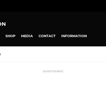
ON
SHOP
MEDIA
CONTACT
INFORMATION
R
ADVERTISEMENT