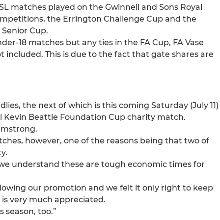
19 ESL matches played on the Gwinnell and Sons Royal
ompetitions, the Errington Challenge Cup and the
 Senior Cup.
nder-18 matches but any ties in the FA Cup, FA Vase
included. This is due to the fact that gate shares are
dlies, the next of which is this coming Saturday (July 11)
al Kevin Beattie Foundation Cup charity match.
Armstrong.
atches, however, one of the reasons being that two of
y.
se, we understand these are tough economic times for
lowing our promotion and we felt it only right to keep
t is very much appreciated.
s season, too.”