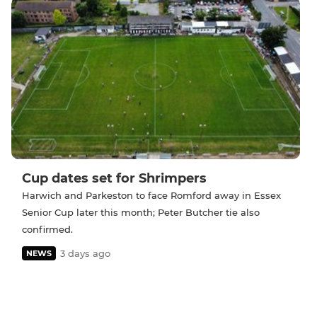
Cup dates set for Shrimpers
Harwich and Parkeston to face Romford away in Essex
Senior Cup later this month; Peter Butcher tie also
confirmed.
3 days ago
NEWS