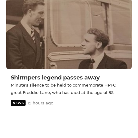
Shirmpers legend passes away
Minute's silence to be held to commemorate HPFC
great Freddie Lane, who has died at the age of 95.
19 hours ago
NEWS