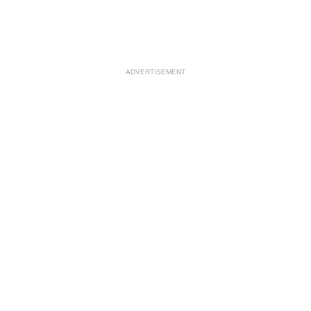
ADVERTISEMENT