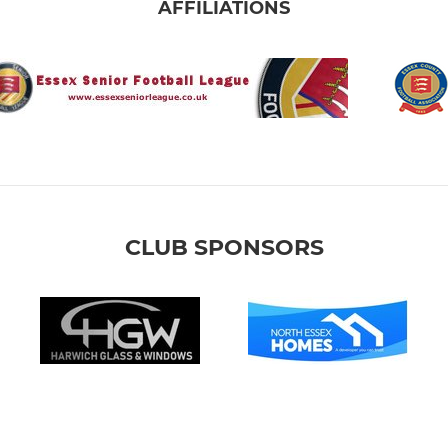
AFFILIATIONS
CLUB SPONSORS