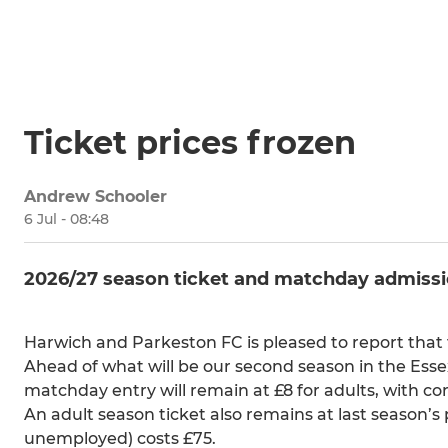
Ticket prices frozen
Andrew Schooler
6 Jul - 08:48
2026/27 season ticket and matchday admission 
Harwich and Parkeston FC is pleased to report that 
Ahead of what will be our second season in the Ess
matchday entry will remain at £8 for adults, with co
An adult season ticket also remains at last season’s 
unemployed) costs £75.