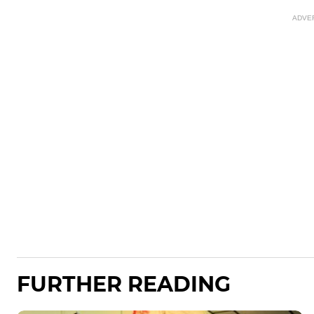
ADVE
FURTHER READING