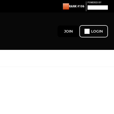
POWERED BY
RANK #106
JOIN
LOGIN