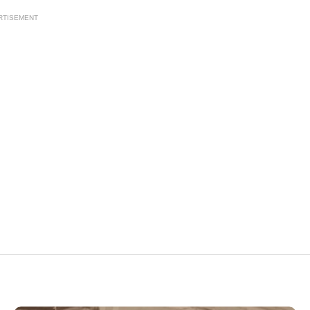
RTISEMENT