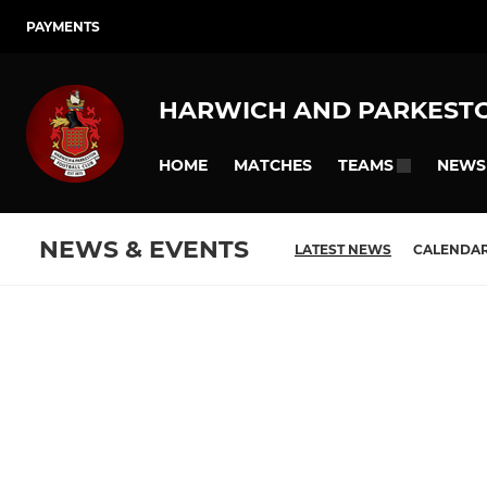
PAYMENTS
HARWICH AND PARKEST
HOME
MATCHES
NEWS
TEAMS
NEWS & EVENTS
LATEST NEWS
CALENDA