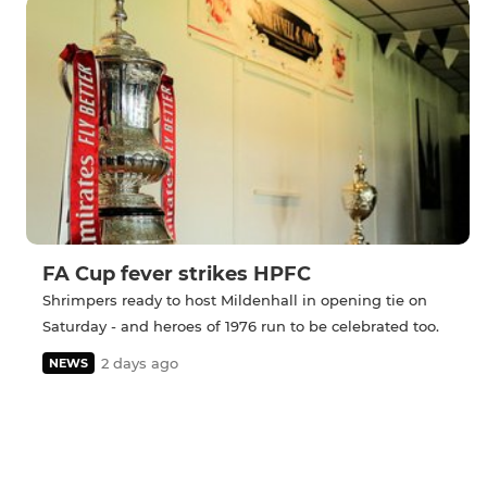
FA Cup fever strikes HPFC
Shrimpers ready to host Mildenhall in opening tie on
Saturday - and heroes of 1976 run to be celebrated too.
2 days ago
NEWS