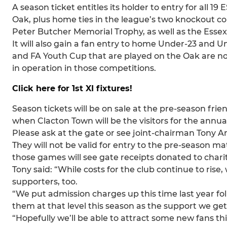
A season ticket entitles its holder to entry for all 
Oak, plus home ties in the league’s two knockout c
Peter Butcher Memorial Trophy, as well as the Essex
It will also gain a fan entry to home Under-23 and U
and FA Youth Cup that are played on the Oak are not 
in operation in those competitions.
Click here for 1st XI fixtures!
Season tickets will be on sale at the pre-season frien
when Clacton Town will be the visitors for the annu
Please ask at the gate or see joint-chairman Tony 
They will not be valid for entry to the pre-season m
those games will see gate receipts donated to charit
Tony said: “While costs for the club continue to ri
supporters, too.
“We put admission charges up this time last year fol
them at that level this season as the support we ge
“Hopefully we’ll be able to attract some new fans thi