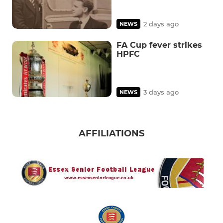
2 days ago
NEWS
FA Cup fever strikes
HPFC
3 days ago
NEWS
AFFILIATIONS