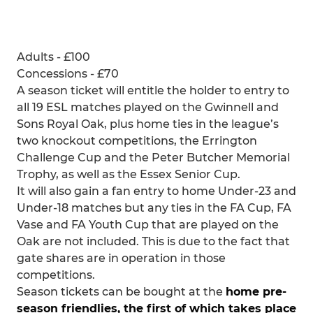
Adults - £100
Concessions - £70
A season ticket will entitle the holder to entry to
all 19 ESL matches played on the Gwinnell and
Sons Royal Oak, plus home ties in the league’s
two knockout competitions, the Errington
Challenge Cup and the Peter Butcher Memorial
Trophy, as well as the Essex Senior Cup.
It will also gain a fan entry to home Under-23 and
Under-18 matches but any ties in the FA Cup, FA
Vase and FA Youth Cup that are played on the
Oak are not included. This is due to the fact that
gate shares are in operation in those
competitions.
Season tickets can be bought at the
home pre-
season friendlies, the first of which takes place