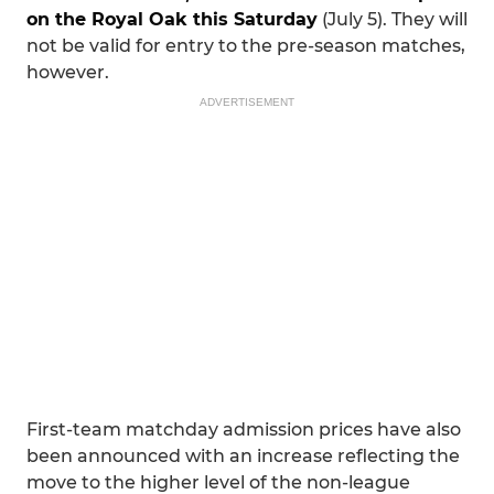
on the Royal Oak this Saturday
(July 5). They will
not be valid for entry to the pre-season matches,
however.
ADVERTISEMENT
First-team matchday admission prices have also
been announced with an increase reflecting the
move to the higher level of the non-league