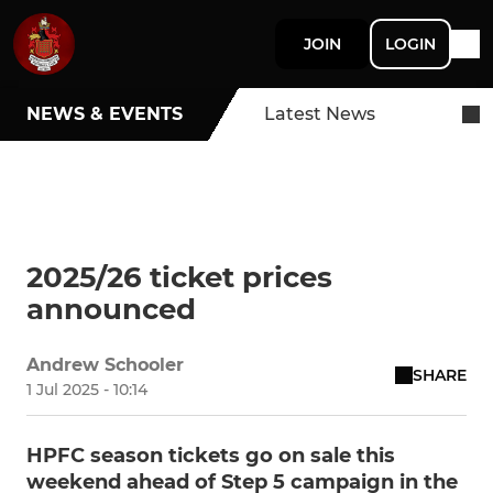
JOIN
LOGIN
NEWS & EVENTS
Latest News
2025/26 ticket prices
announced
Andrew Schooler
SHARE
1 Jul 2025 - 10:14
HPFC season tickets go on sale this
weekend ahead of Step 5 campaign in the