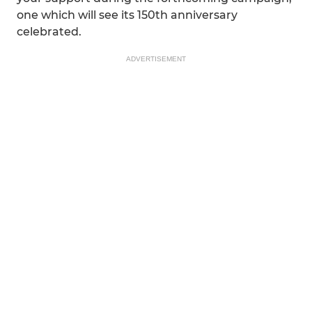
one which will see its 150th anniversary
celebrated.
ADVERTISEMENT