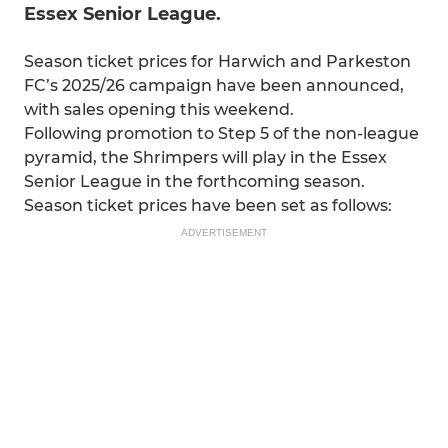
Essex Senior League.
Season ticket prices for Harwich and Parkeston
FC’s 2025/26 campaign have been announced,
with sales opening this weekend.
Following promotion to Step 5 of the non-league
pyramid, the Shrimpers will play in the Essex
Senior League in the forthcoming season.
Season ticket prices have been set as follows:
ADVERTISEMENT