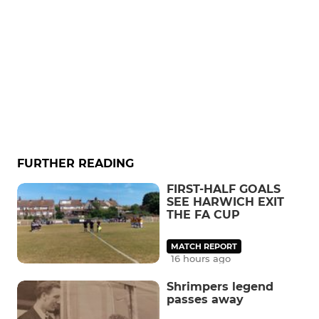
FURTHER READING
FIRST-HALF GOALS
SEE HARWICH EXIT
THE FA CUP
MATCH REPORT
16 hours ago
Shrimpers legend
passes away