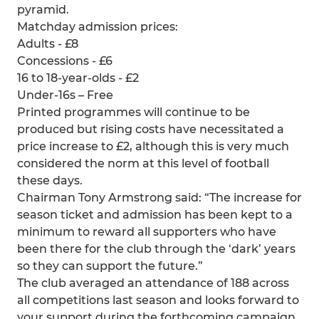
pyramid.
Matchday admission prices:
Adults - £8
Concessions - £6
16 to 18-year-olds - £2
Under-16s – Free
Printed programmes will continue to be
produced but rising costs have necessitated a
price increase to £2, although this is very much
considered the norm at this level of football
these days.
Chairman Tony Armstrong said: “The increase for
season ticket and admission has been kept to a
minimum to reward all supporters who have
been there for the club through the ‘dark’ years
so they can support the future.”
The club averaged an attendance of 188 across
all competitions last season and looks forward to
your support during the forthcoming campaign,