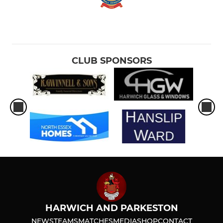
CLUB SPONSORS
HARWICH AND PARKESTON
NEWS
TEAMS
MATCHES
MEDIA
SHOP
CONTACT